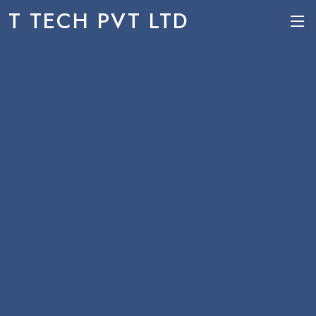
T TECH PVT LTD