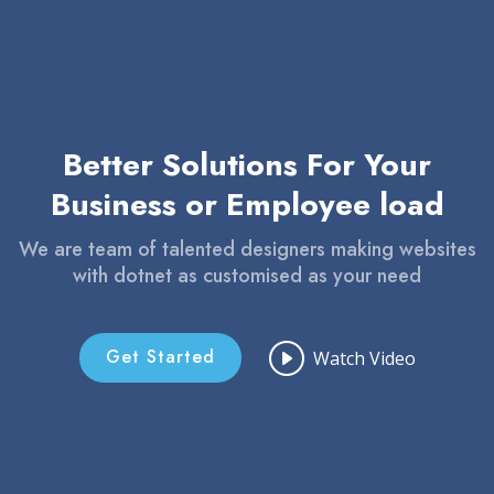
Better Solutions For Your
Business or Employee load
We are team of talented designers making websites
with dotnet as customised as your need
Get Started
Watch Video